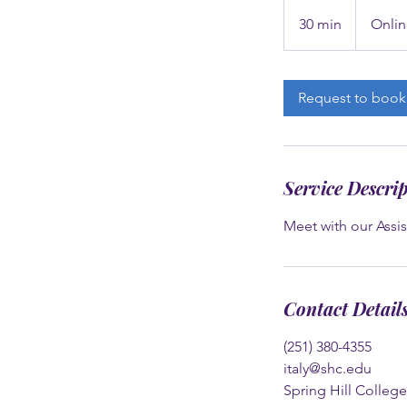
30 min
3
Onlin
0
m
i
Request to book
n
Service Descri
Meet with our Assis
Contact Detail
(251) 380-4355
italy@shc.edu
Spring Hill Colleg