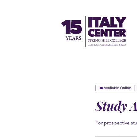
Available Online
Study 
For prospective stu