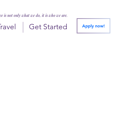
ice is not only what we do, it is who we are.
Travel
Get Started
Apply now!