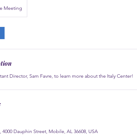
e Meeting
ption
tant Director, Sam Favre, to learn more about the Italy Center!
s
e, 4000 Dauphin Street, Mobile, AL 36608, USA