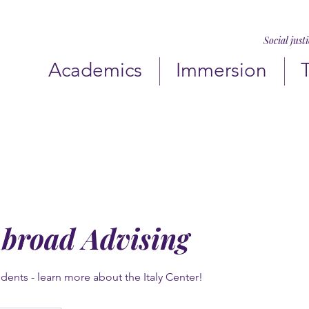
Social just
Academics
Immersion
Abroad Advising
dents - learn more about the Italy Center!