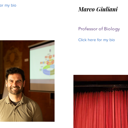
for my bio
Marco Giuliani
Professor of Biology
Click here for my bio