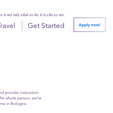
ice is not only what we do, it is who we are.
Travel
Get Started
Apply now!
and provide instruction
 the whole person, we’re
ime in Bologna.