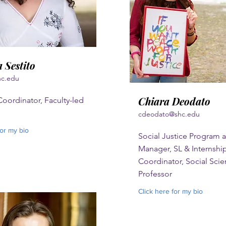
 Sestito
hc.edu
Chiara Deodato
oordinator, Faculty-led
cdeodato@shc.edu
for my bio
Social Justice Program a
Manager, SL & Internshi
Coordinator, Social Sci
Professor
Click here for my bio