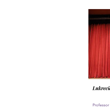
Lukreci
Professor 