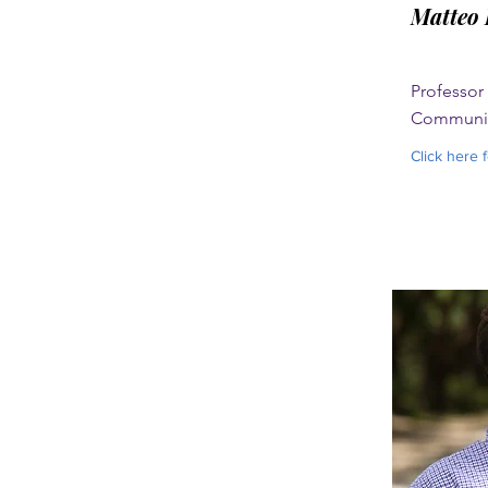
Matteo 
Professor
Communic
Click here 