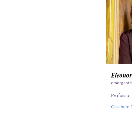
Eleonor
emorganti
Professor 
Click here 