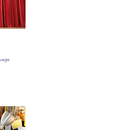
guage