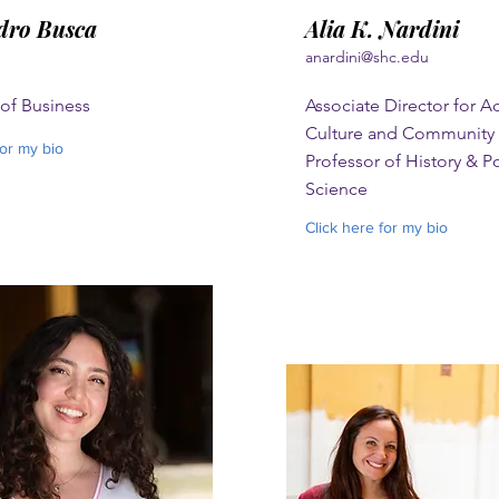
dro Busca
Alia K. Nardini
anardini@shc.edu
 of Business
Associate Director for 
Culture and Community O
for my bio
Professor of History & Po
Science
Click here for my bio