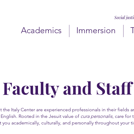
Social just
Academics
Immersion
Faculty and Staff
at the Italy Center are experienced professionals in their fields 
English. Rooted in the Jesuit value of
cura personalis
, care for
 you academically, culturally, and personally throughout your t