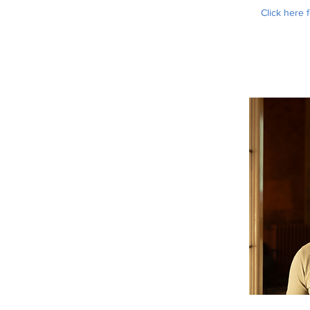
Click here 