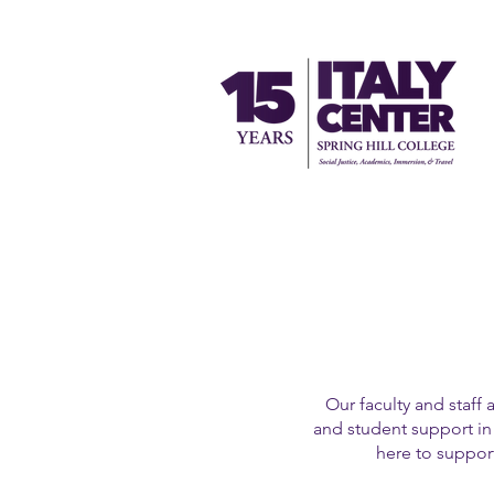
Our faculty and staff 
and student support in 
here to support