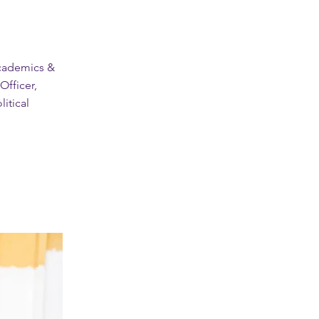
Academics &
fficer,
litical