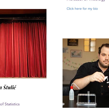
Click here for my bio
a Štulić
of Statistics