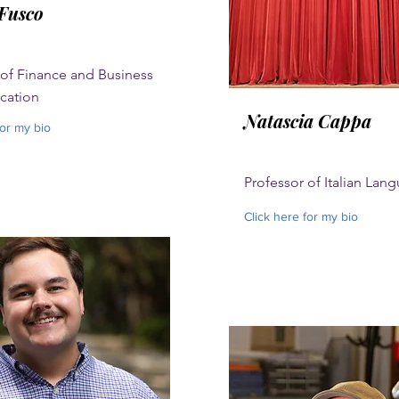
Fusco
 of Finance and Business
ation
Natascia Cappa
for my bio
Professor of Italian Lan
Click here for my bio