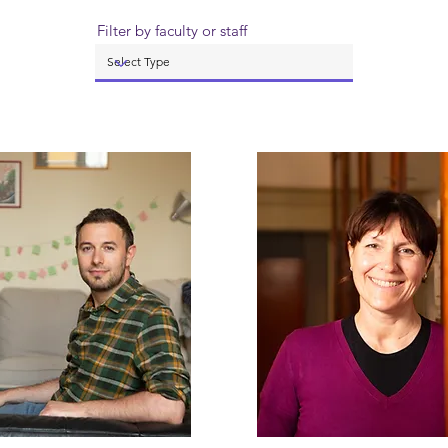
Filter by faculty or staff