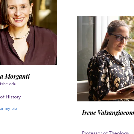
a Morganti
@shc.edu
of History
for my bio
Irene Valsangiaco
Professor of Theology