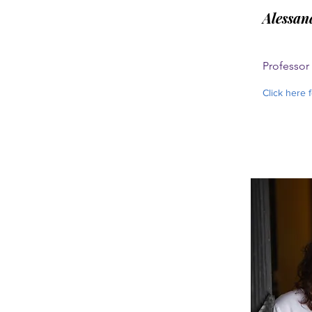
Alessan
Professor
Click here 