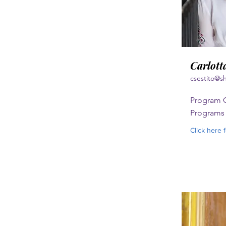
Carlotta
csestito@s
Program C
Programs
Click here 