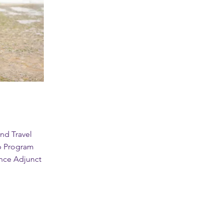
nd Travel
p Program
ence Adjunct