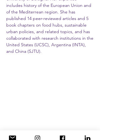
includes history of the European Union and
of the Mediterrean region. She has
published 14 peer-reviewed articles and 5
book chapters on food hubs, sustainable
urban policies, and related topics, and has
collaborated with research institutions in the
United States (UCSC), Argentina (INTA),
and China (SJTU).
Programs
Semester
Summer Intensive
Internships and Service Learning
About
History and campus
Social justice, immersion, and travel