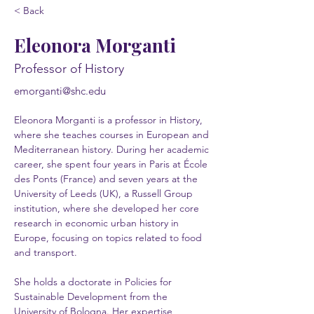
< Back
Eleonora Morganti
Professor of History
emorganti@shc.edu
Eleonora Morganti is a professor in History,
where she teaches courses in European and
Mediterranean history. During her academic
career, she spent four years in Paris at École
des Ponts (France) and seven years at the
University of Leeds (UK), a Russell Group
institution, where she developed her core
research in economic urban history in
Europe, focusing on topics related to food
and transport.
She holds a doctorate in Policies for
Sustainable Development from the
University of Bologna. Her expertise