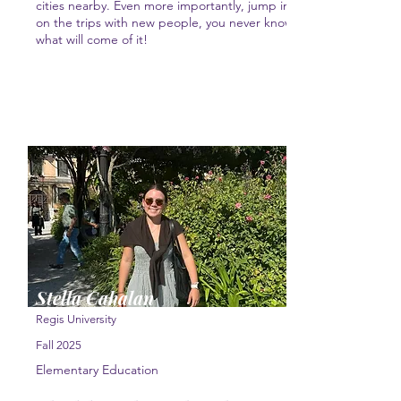
cities nearby. Even more importantly, jump in
on the trips with new people, you never know
what will come of it!
Stella Cahalan
Regis University
Fall 2025
Elementary Education