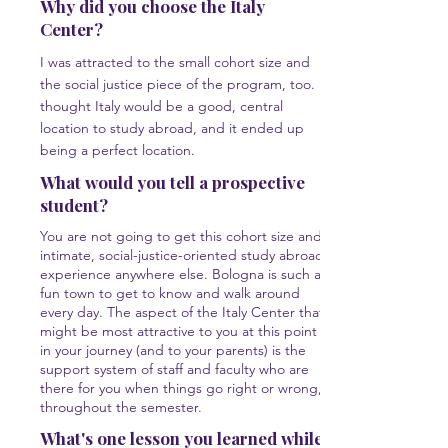
Why did you choose the Italy
Center?
I was attracted to the small cohort size and
the social justice piece of the program, too. I
thought Italy would be a good, central
location to study abroad, and it ended up
being a perfect location.
What would you tell a prospective
student?
You are not going to get this cohort size and
intimate, social-justice-oriented study abroad
experience anywhere else. Bologna is such a
fun town to get to know and walk around
every day. The aspect of the Italy Center that
might be most attractive to you at this point
in your journey (and to your parents) is the
support system of staff and faculty who are
there for you when things go right or wrong,
throughout the semester.
What's one lesson you learned while