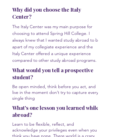
Why did you choose the Italy
Center?
The Italy Center was my main purpose for
choosing to attend Spring Hill College. I
always knew that I wanted study abroad to be
apart of my collegiate experience and the
Italy Center offered a unique experience
compared to other study abroad programs.
What would you tell a prospective
student?
Be open minded, think before you act, and
live in the moment don’t try to capture every
single thing
What's one lesson you learned while
abroad?
Learn to be flexible, reflect, and
acknowledge your privileges even when you
think you have none. There world is a crazy