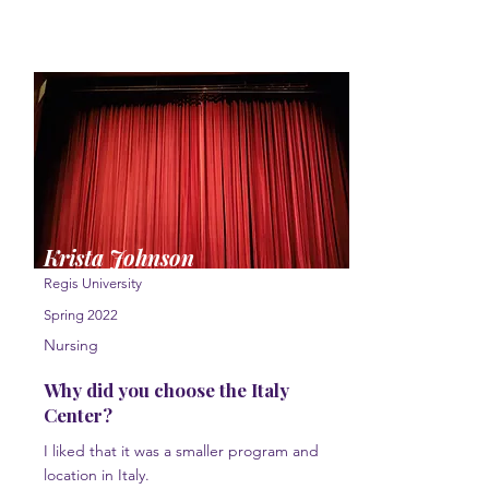
Krista Johnson
Regis University
Spring 2022
Nursing
Why did you choose the Italy
Center?
I liked that it was a smaller program and
location in Italy.