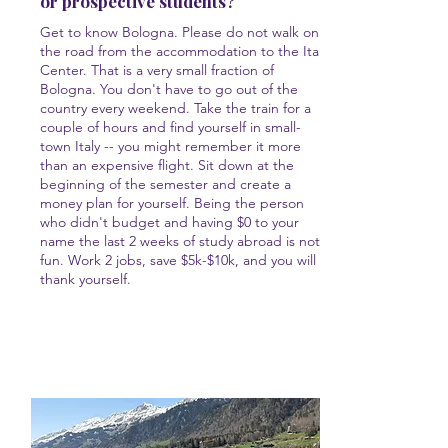
or prospective students?
Get to know Bologna. Please do not walk only
the road from the accommodation to the Italy
Center. That is a very small fraction of
Bologna. You don't have to go out of the
country every weekend. Take the train for a
couple of hours and find yourself in small-
town Italy -- you might remember it more
than an expensive flight. Sit down at the
beginning of the semester and create a
money plan for yourself. Being the person
who didn't budget and having $0 to your
name the last 2 weeks of study abroad is not
fun. Work 2 jobs, save $5k-$10k, and you will
thank yourself.