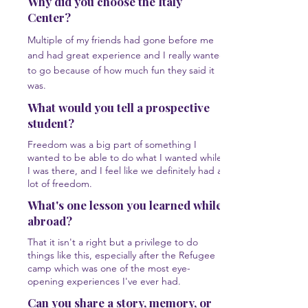
Why did you choose the Italy
Center?
Multiple of my friends had gone before me
and had great experience and I really wanted
to go because of how much fun they said it
was.
What would you tell a prospective
student?
Freedom was a big part of something I
wanted to be able to do what I wanted while
I was there, and I feel like we definitely had a
lot of freedom.
What's one lesson you learned while
abroad?
That it isn't a right but a privilege to do
things like this, especially after the Refugee
camp which was one of the most eye-
opening experiences I've ever had.
Can you share a story, memory, or