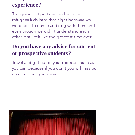
experience?
The going out party we had with the
refugees kids later that night because we
were able to dance and sing with them and
even though we didn't understand each
other it still felt like the greatest time ever.
Do you have any advice for current
or prospective students?
Travel and get out of your room as much as
you can because if you don't you will miss out
on more than you know.