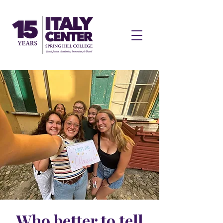
Who better to tell