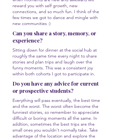
reward you with self growth, new
connections, and so much fun. I think of the
few times we got to dance and mingle with
new communities :)
Can you share a story, memory, or
experience?
Sitting down for dinner at the social hub at
roughly the same time every night to share
stories and plan trips and laugh over the
funny moments. This was a consistent joy
within both cohorts I got to participate in.
Do you have any advice for current
or prospective students?
Everything will pass eventually, the best times
and the worst. The worst often become the
funniest stories, so remember to appreciate
difficult or boring moments all the same. In
addtion, sometimes the best trips are the
small ones you wouldn't normally take. Take
advantage of the location and explore the