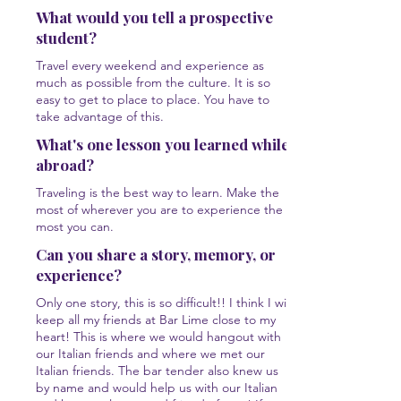
What would you tell a prospective
student?
Travel every weekend and experience as
much as possible from the culture. It is so
easy to get to place to place. You have to
take advantage of this.
What's one lesson you learned while
abroad?
Traveling is the best way to learn. Make the
most of wherever you are to experience the
most you can.
Can you share a story, memory, or
experience?
Only one story, this is so difficult!! I think I will
keep all my friends at Bar Lime close to my
heart! This is where we would hangout with
our Italian friends and where we met our
Italian friends. The bar tender also knew us
by name and would help us with our Italian