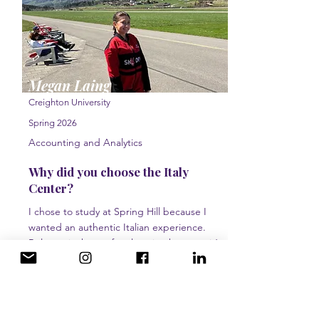
Megan Laing
Creighton University
Spring 2026
Accounting and Analytics
Why did you choose the Italy
Center?
I chose to study at Spring Hill because I
wanted an authentic Italian experience.
Bologna is the perfect location because it’s
surrounded by history and culture, along with
being an easy area to travel out of.
What would you tell a prospective
student?