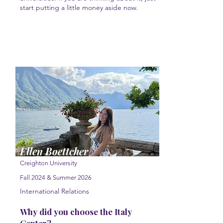
start putting a little money aside now.
Ellen Boettcher
Creighton University
Fall 2024 & Summer 2026
International Relations
Why did you choose the Italy