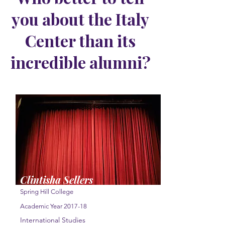
you about the Italy
Center than its
incredible alumni?
Clintisha Sellers
Spring Hill College
Academic Year 2017-18
International Studies