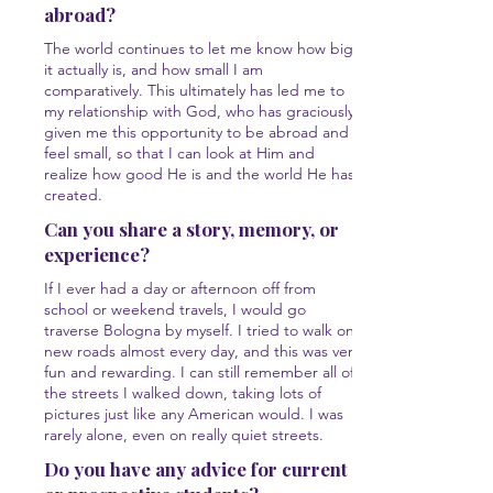
abroad?
The world continues to let me know how big
it actually is, and how small I am
comparatively. This ultimately has led me to
my relationship with God, who has graciously
given me this opportunity to be abroad and
feel small, so that I can look at Him and
realize how good He is and the world He has
created.
Can you share a story, memory, or
experience?
If I ever had a day or afternoon off from
school or weekend travels, I would go
traverse Bologna by myself. I tried to walk on
new roads almost every day, and this was very
fun and rewarding. I can still remember all of
the streets I walked down, taking lots of
pictures just like any American would. I was
rarely alone, even on really quiet streets.
Do you have any advice for current