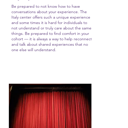
Be prepared to not know how to have
conversations about your experience. The
Italy center offers such a unique experience
and some times it is hard for individuals to
not understand or truly care about the same
things. Be prepared to find comfort in your
cohort — it is always a way to help reconnect
and talk about shared experiences that no
one else will understand.