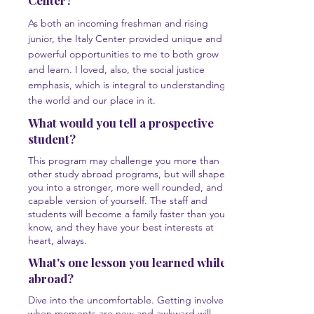
Center?
As both an incoming freshman and rising
junior, the Italy Center provided unique and
powerful opportunities to me to both grow
and learn. I loved, also, the social justice
emphasis, which is integral to understanding
the world and our place in it.
What would you tell a prospective
student?
This program may challenge you more than
other study abroad programs, but will shape
you into a stronger, more well rounded, and
capable version of yourself. The staff and
students will become a family faster than you
know, and they have your best interests at
heart, always.
What's one lesson you learned while
abroad?
Dive into the uncomfortable. Getting involved
when moments are new and awkward will