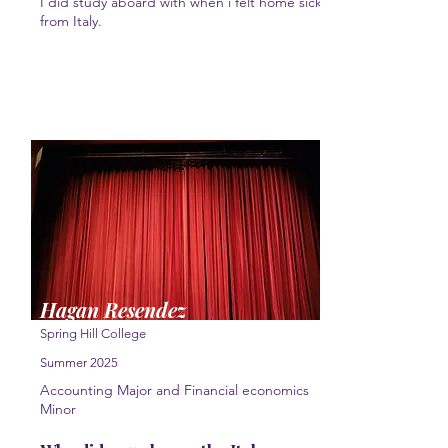
I did study aboard with when i felt home sick
from Italy.
Hagan Resendez
Spring Hill College
Summer 2025
Accounting Major and Financial economics
Minor