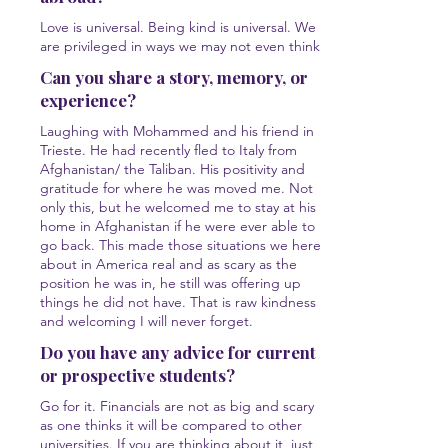
Love is universal. Being kind is universal. We
are privileged in ways we may not even think.
Can you share a story, memory, or
experience?
Laughing with Mohammed and his friend in
Trieste. He had recently fled to Italy from
Afghanistan/ the Taliban. His positivity and
gratitude for where he was moved me. Not
only this, but he welcomed me to stay at his
home in Afghanistan if he were ever able to
go back. This made those situations we here
about in America real and as scary as the
position he was in, he still was offering up
things he did not have. That is raw kindness
and welcoming I will never forget.
Do you have any advice for current
or prospective students?
Go for it. Financials are not as big and scary
as one thinks it will be compared to other
universities. If you are thinking about it, just