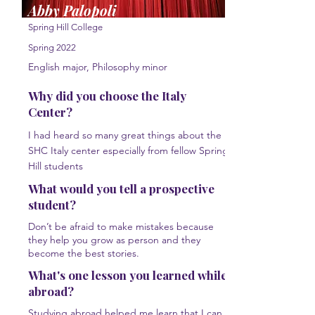
Abby Palopoli
Spring Hill College
Spring 2022
English major, Philosophy minor
Why did you choose the Italy
Center?
I had heard so many great things about the
SHC Italy center especially from fellow Spring
Hill students
What would you tell a prospective
student?
Don’t be afraid to make mistakes because
they help you grow as person and they
become the best stories.
What's one lesson you learned while
abroad?
Studying abroad helped me learn that I can