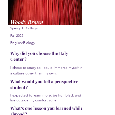
Woody Brown
Spring Hill College
Fall 2025
English/Biology
Why did you choose the Italy
Center?
I chose to study so I could immerse myself in
a culture other than my own.
What would you tell a prospective
student?
I expected to learn more, be humbled, and
live outside my comfort zone.
What's one lesson you learned while
abroad?