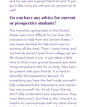
and he was also a good friend of ours! If you
go to Bar Lime you will see our picture on the
wall!
Do you have any advice for current
or prospective students?
The transition going back to the United
States was more difficult for me than the
transition to Italy from the United States. I
was super excited for Italy and it was so
exciting all the time. Then I came home and
my friends weren’t back from college yet and
life slowed down a ton. It just takes a little
time to find a new groove because you were
living somewhere else for so long. Also just to
be patient with your friends. It is hard to
describe the expierence aboard, it’s
something you have the feel inside yourself to
fully understand the importance and impact it
has one yourself. So, it’s ok if your friends
don’t fully understand your expierence, they
most likely won’t. but that is why i found it so
helpful to communicate with my other friends