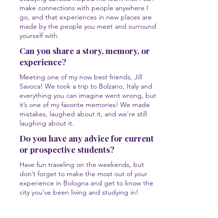
make connections with people anywhere I
go, and that experiences in new places are
made by the people you meet and surround
yourself with.
Can you share a story, memory, or
experience?
Meeting one of my now best friends, Jill
Savoca! We took a trip to Bolzano, Italy and
everything you can imagine went wrong, but
it’s one of my favorite memories! We made
mistakes, laughed about it, and we’re still
laughing about it.
Do you have any advice for current
or prospective students?
Have fun traveling on the weekends, but
don’t forget to make the most out of your
experience in Bologna and get to know the
city you’ve been living and studying in!