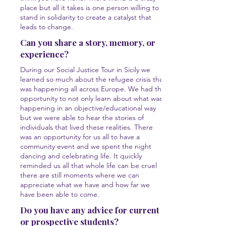
place but all it takes is one person willing to
stand in solidarity to create a catalyst that
leads to change.
Can you share a story, memory, or
experience?
During our Social Justice Tour in Sicily we
learned so much about the refugee crisis that
was happening all across Europe. We had the
opportunity to not only learn about what was
happening in an objective/educational way
but we were able to hear the stories of
individuals that lived these realities. There
was an opportunity for us all to have a
community event and we spent the night
dancing and celebrating life. It quickly
reminded us all that whole life can be cruel
there are still moments where we can
appreciate what we have and how far we
have been able to come.
Do you have any advice for current
or prospective students?