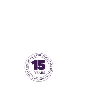
Number of jobs found:
1
Open Submission for
Faculty
Bologna, Metropolitan City of
Bologna, Italy
View Job
Open submission for
faculty CVs