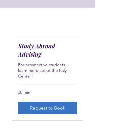
Study Abroad
Advising
For prospective students -
learn more about the Italy
Center!
30 min
Request to Book