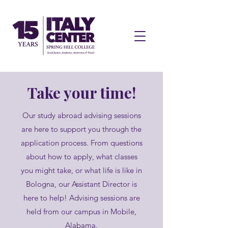
Take your time!
Our study abroad advising sessions
are here to support you through the
application process. From questions
about how to apply, what classes
you might take, or what life is like in
Bologna, our Assistant Director is
here to help! Advising sessions are
held from our campus in Mobile,
Alabama.