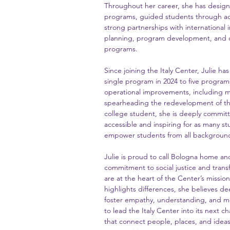
Throughout her career, she has desig
programs, guided students through adm
strong partnerships with international i
planning, program development, and o
programs.
Since joining the Italy Center, Julie ha
single program in 2024 to five program
operational improvements, including m
spearheading the redevelopment of the
college student, she is deeply commit
accessible and inspiring for as many st
empower students from all backgrounds
Julie is proud to call Bologna home a
commitment to social justice and transf
are at the heart of the Center’s missio
highlights differences, she believes de
foster empathy, understanding, and m
to lead the Italy Center into its next 
that connect people, places, and ideas