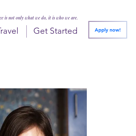
ice is not only what we do, it is who we are.
Travel
Get Started
Apply now!
liguori@shc.edu