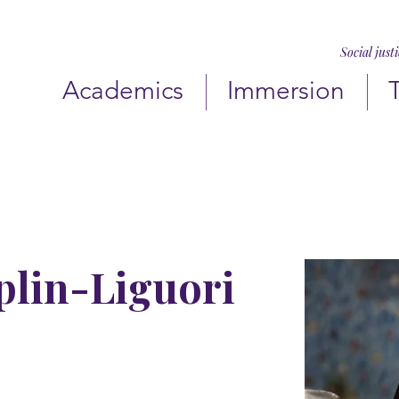
Social just
Academics
Immersion
plin-Liguori
jchamplin