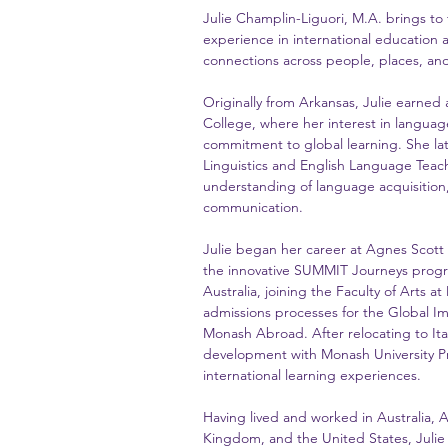
Julie Champlin-Liguori, M.A. brings to
experience in international education 
connections across people, places, and
Originally from Arkansas, Julie earned
College, where her interest in language
commitment to global learning. She la
Linguistics and English Language Teac
understanding of language acquisition, 
communication.
Julie began her career at Agnes Scott
the innovative SUMMIT Journeys progr
Australia, joining the Faculty of Arts 
admissions processes for the Global I
Monash Abroad. After relocating to It
development with Monash University Pr
international learning experiences.
Having lived and worked in Australia, A
Kingdom, and the United States, Julie 