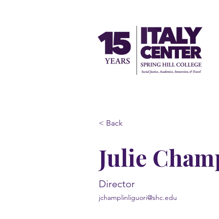
< Back
Julie Cham
Director
jchamplinliguori@shc.edu