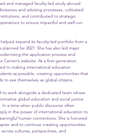
ned and managed faculty-led study abroad
issions and advising processes, cultivated
nstitutions, and contributed to strategic
perations to ensure impactful and well-run
s helped expand its faculty-led portfolio from a
s planned for 2027. She has also led major
odernizing the application process and
 Center’s website. As a first-generation
ted to making international education
udents as possible, creating opportunities that
 to see themselves as global citizens.
nd to work alongside a dedicated team whose
ormative global education and social justice
n. In a time when public discourse often
eply in the power of international education to
eaningful human connections. She is honored
chapter and to continue creating opportunities
 across cultures, perspectives, and