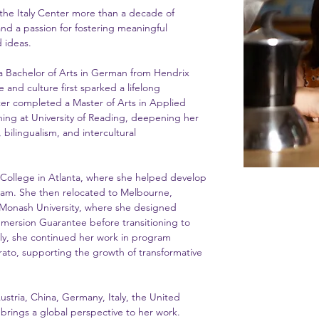
 the Italy Center more than a decade of
and a passion for fostering meaningful
 ideas.
 a Bachelor of Arts in German from Hendrix
 and culture first sparked a lifelong
ter completed a Master of Arts in Applied
hing at University of Reading, deepening her
bilingualism, and intercultural
 College in Atlanta, where she helped develop
am. She then relocated to Melbourne,
at Monash University, where she designed
mmersion Guarantee before transitioning to
aly, she continued her work in program
ato, supporting the growth of transformative
ustria, China, Germany, Italy, the United
brings a global perspective to her work.