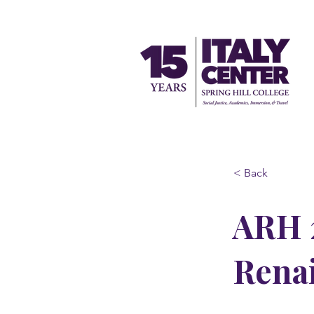
< Back
ARH 2
Rena