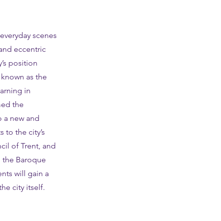
n everyday scenes
 and eccentric
’s position
y known as the
arning in
med the
to a new and
to the city’s
ncil of Trent, and
in the Baroque
nts will gain a
e city itself.