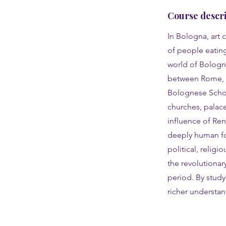
Course descri
In Bologna, art 
of people eating,
world of Bologne
between Rome, Fl
Bolognese School
churches, palac
influence of Ren
deeply human for
political, religi
the revolutionar
period. By study
richer understand