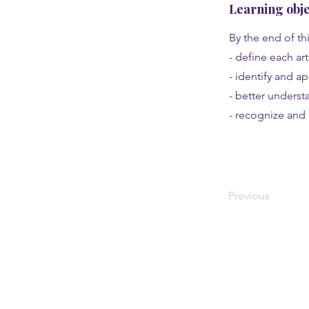
Learning obje
By the end of thi
- define each ar
- identify and a
- better understa
- recognize and 
Previous
About
History and campus
Social justice, immersion, and travel