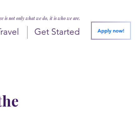
ice is not only what we do, it is who we are.
Travel
Get Started
Apply now!
the