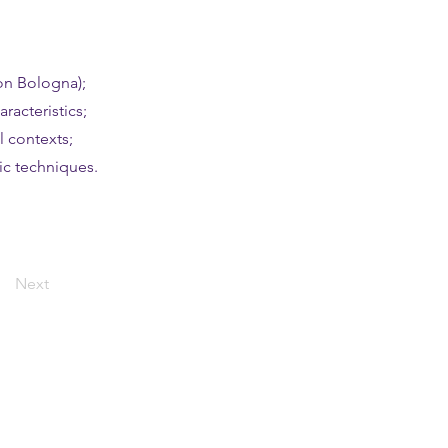
on Bologna);
racteristics;
l contexts;
ic techniques.
Next
ting started
ication instructions and dates
t your application!