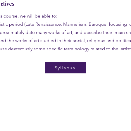
ctives
s course, we will be able to:
tistic period (Late Renaissance, Mannerism, Baroque, focusing 
pproximately date many works of art, and describe their main cha
nd the works of art studied in their social, religious and politica
use dexterously some specific terminology related to the artist
Syllabus
Programs
Get
Semester
Appl
Summer Intensive
Star