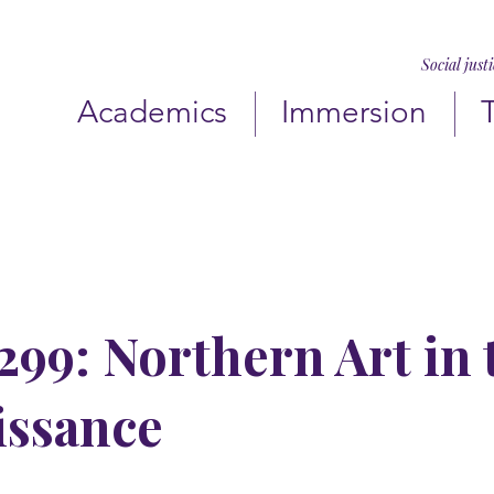
Social just
Academics
Immersion
99: Northern Art in 
issance