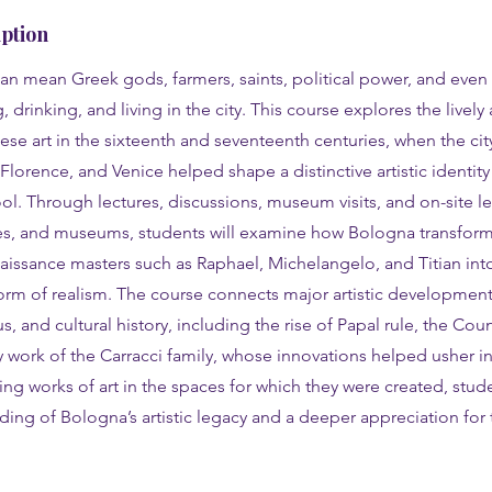
ption
can mean Greek gods, farmers, saints, political power, and eve
 drinking, and living in the city. This course explores the lively
se art in the sixteenth and seventeenth centuries, when the city
orence, and Venice helped shape a distinctive artistic identit
. Through lectures, discussions, museum visits, and on-site le
es, and museums, students will examine how Bologna transfor
aissance masters such as Raphael, Michelangelo, and Titian in
m of realism. The course connects major artistic developments 
ous, and cultural history, including the rise of Papal rule, the Cou
y work of the Carracci family, whose innovations helped usher 
ing works of art in the spaces for which they were created, stude
ing of Bologna’s artistic legacy and a deeper appreciation for th