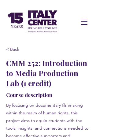
< Back
CMM 252: Introduction
to Media Production
Lab (1 credit)
Course description
By focusing on documentary filmmaking
within the realm of human rights, this
project aims to equip students with the
tools, insights, and connections needed to
become effective supporters and