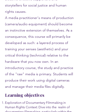
storytellers for social justice and human
rights causes.
A media practitioner's means of production
(camera/audio equipment) should become
an instinctive extension of themselves. As a
consequence, this course will primarily be
developed as such: a layered process of
training your senses (aesthetic) and your
critical thinking (technical) relative to the
hardware that you now own. In an
introductory course, the study and practice
of the "raw" media is primary. Students will
produce their work using digital cameras
and manage their media files digitally.
Learning objectives
Exploration of Documentary Filmmaking in
Human Rights Context: Dive into the realm of
documentary filmmaking, particularly within the