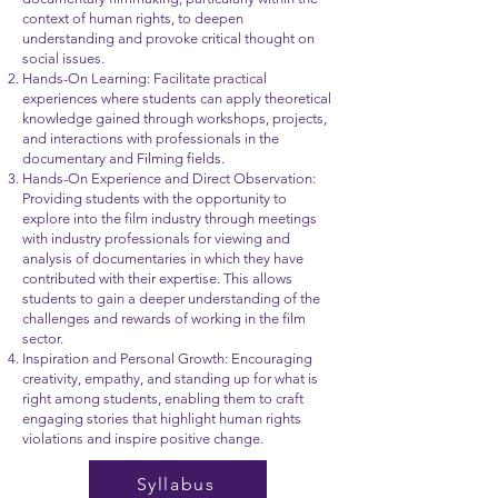
context of human rights, to deepen
understanding and provoke critical thought on
social issues.
Hands-On Learning: Facilitate practical
experiences where students can apply theoretical
knowledge gained through workshops, projects,
and interactions with professionals in the
documentary and Filming fields.
Hands-On Experience and Direct Observation:
Providing students with the opportunity to
explore into the film industry through meetings
with industry professionals for viewing and
analysis of documentaries in which they have
contributed with their expertise. This allows
students to gain a deeper understanding of the
challenges and rewards of working in the film
sector.
Inspiration and Personal Growth: Encouraging
creativity, empathy, and standing up for what is
right among students, enabling them to craft
engaging stories that highlight human rights
violations and inspire positive change.
Syllabus