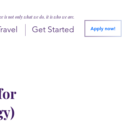
ice is not only what we do, it is who we are.
Travel
Get Started
Apply now!
for
gy)