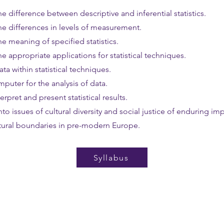
e difference between descriptive and inferential statistics.
he differences in levels of measurement.
e meaning of specified statistics.
e appropriate applications for statistical techniques.
ta within statistical techniques.
mputer for the analysis of data.
erpret and present statistical results.
into issues of cultural diversity and social justice of enduring i
ltural boundaries in pre-modern Europe.
Syllabus