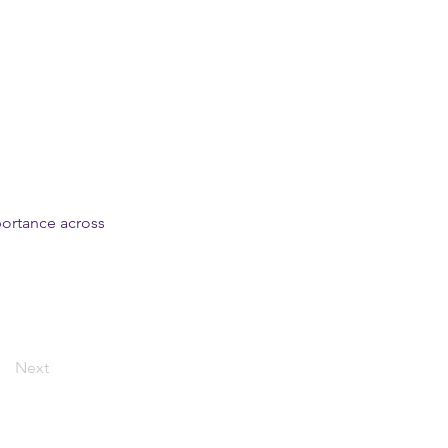
mportance across
Next