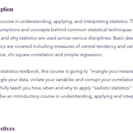
ption
course in understanding, applying, and interpreting statistics. T
sumptions and concepts behind common statistical techniques 
nd why statistics are used across various disciplines. Basic des
stics are covered including measures of central tendency and variab
ance, chi square correlation and simple regression.
statistics textbook, this course is going to "mangle your means,
gle your data, violate your variables and corrupt your correlations
fully teach you how, when and why to apply "sadistic statistics" 
l be an introductory course in understanding, applying and inte
ctives