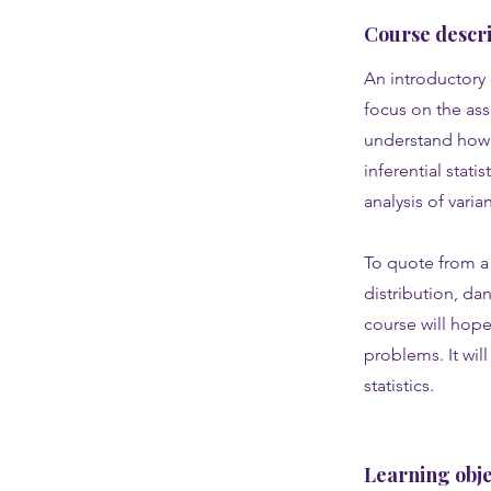
Course descri
An introductory 
focus on the as
understand how a
inferential stati
analysis of vari
To quote from a 
distribution, dan
course will hope
problems. It wil
statistics.
Learning obje