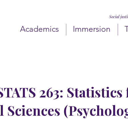
Social just
Academics
Immersion
TATS 263: Statistics 
l Sciences (Psycholo