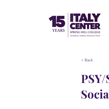
< Back
PSY/S
Socia