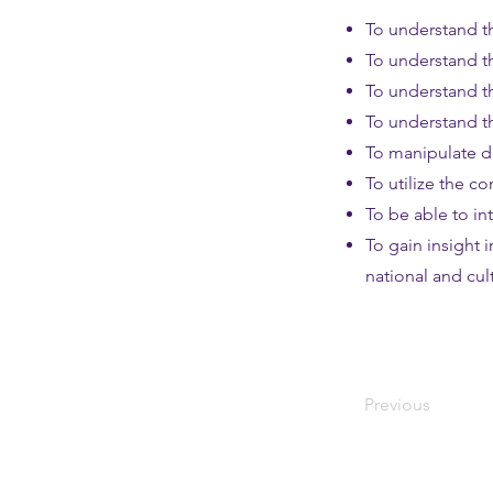
To understand th
To understand t
To understand th
To understand th
To manipulate da
To utilize the co
To be able to int
To gain insight 
national and cu
Previous