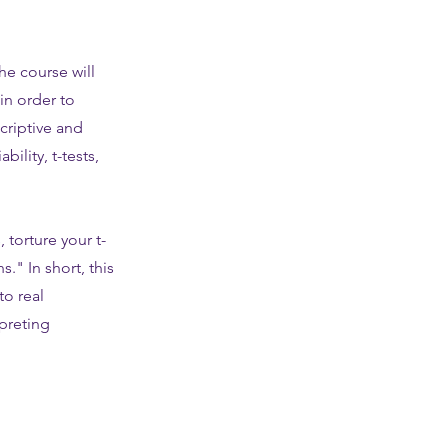
he course will
in order to
criptive and
ility, t-tests,
 torture your t-
." In short, this
to real
rpreting