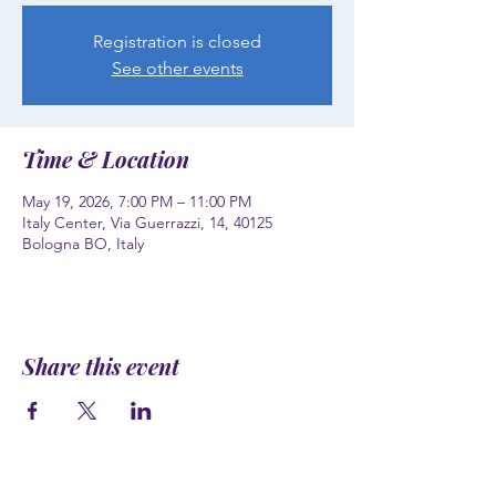
Registration is closed
See other events
Time & Location
May 19, 2026, 7:00 PM – 11:00 PM
Italy Center, Via Guerrazzi, 14, 40125
Bologna BO, Italy
Share this event