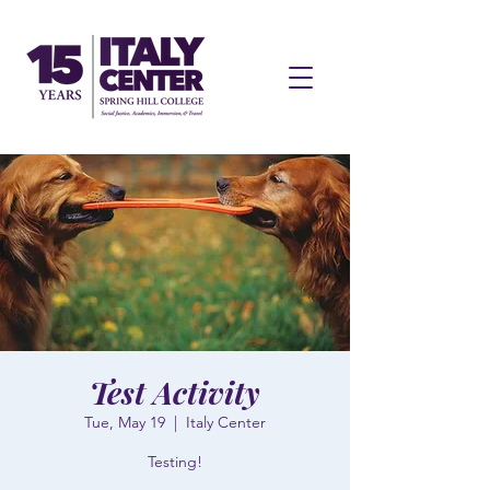
Test Activity
Tue, May 19
  |  
Italy Center
Testing!